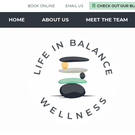
BOOK ONLINE
EMAIL US
CHECK OUT OUR BL
HOME
ABOUT US
MEET THE TEAM