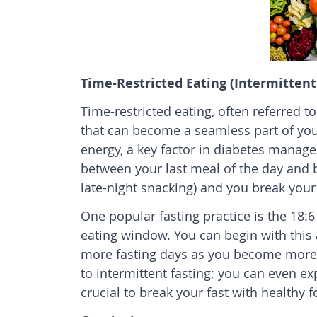
Time-Restricted Eating (Intermittent
Time-restricted eating, often referred to
that can become a seamless part of your l
energy, a key factor in diabetes manage
between your last meal of the day and br
late-night snacking) and you break your 
One popular fasting practice is the 18:
eating window. You can begin with this
more fasting days as you become more 
to intermittent fasting; you can even ex
crucial to break your fast with healthy