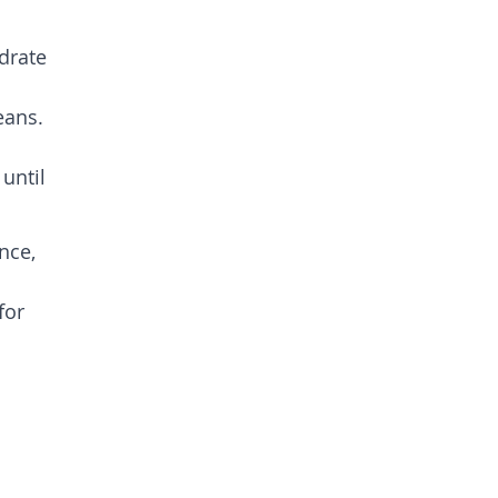
drate
eans.
until
nce,
for