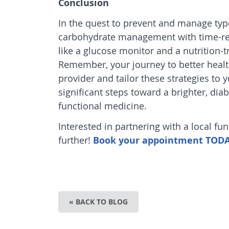
Conclusion
In the quest to prevent and manage typ
carbohydrate management with time-rest
like a glucose monitor and a nutrition-tr
Remember, your journey to better health
provider and tailor these strategies to
significant steps toward a brighter, dia
functional medicine
.
Interested in partnering with a local fu
further!
Book your appointment TODAY 
« BACK TO BLOG