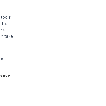
t
 tools
lth.
are
an take
d
 no
POST: