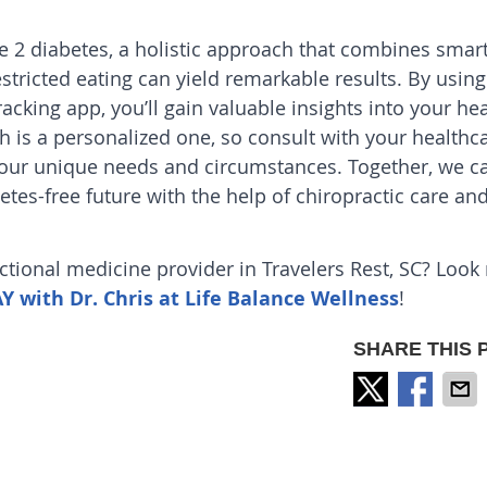
e 2 diabetes, a holistic approach that combines smar
ricted eating can yield remarkable results. By using
acking app, you’ll gain valuable insights into your hea
 is a personalized one, so consult with your healthc
 your unique needs and circumstances. Together, we c
betes-free future with the help of
chiropractic care
an
nctional medicine provider in Travelers Rest, SC? Look
with Dr. Chris at Life Balance Wellness
!
SHARE THIS 