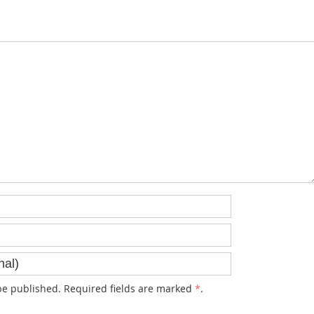
e published. Required fields are marked
*
.