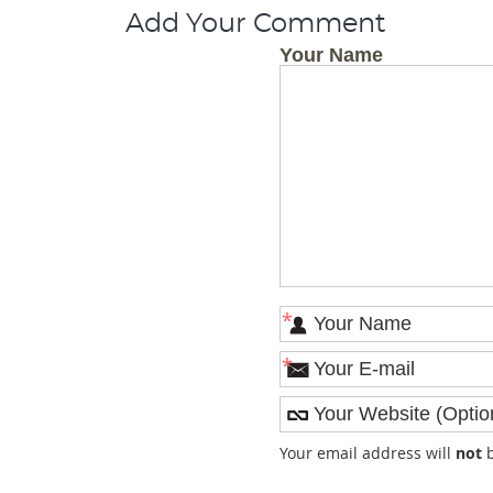
Add Your Comment
Your Name
*
*
Your email address will
not
b