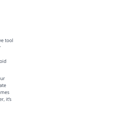
ve tool
r
void
our
ate
comes
, it’s