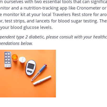
rm ourselves with two essential tools that can signific
nitor and a nutrition-tracking app like Cronometer o
se monitor kit at your local
Travelers Rest
store for ar
, test strips, and lancets for blood sugar testing. Th
o your blood glucose levels.
ependent type 2 diabetic, please consult with your health
mendations below.