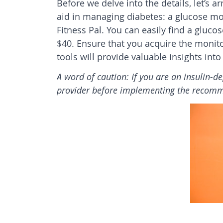
Before we delve into the details, let’s a
aid in managing diabetes: a glucose mo
Fitness Pal. You can easily find a gluco
$40. Ensure that you acquire the monitor
tools will provide valuable insights int
A word of caution: If you are an insulin-d
provider before implementing the recom