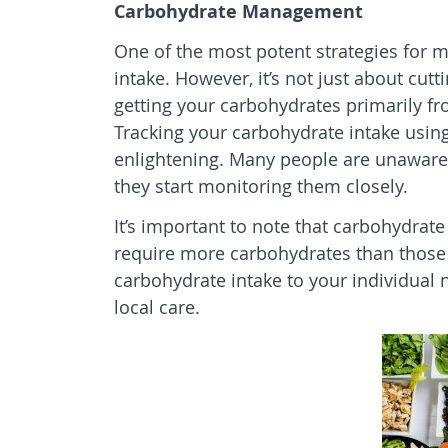
Carbohydrate Management
One of the most potent strategies for m
intake. However, it’s not just about cut
getting your carbohydrates primarily fr
Tracking your carbohydrate intake usin
enlightening. Many people are unaware
they start monitoring them closely.
It’s important to note that carbohydrate
require more carbohydrates than those wi
carbohydrate intake to your individual 
local
care
.