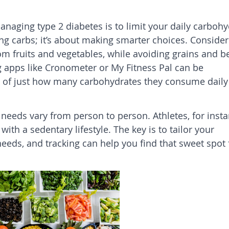
anaging type 2 diabetes is to limit your daily carbohy
ting carbs; it’s about making smarter choices. Consider
om fruits and vegetables, while avoiding grains and b
g apps like Cronometer or My Fitness Pal can be
 of just how many carbohydrates they consume daily 
 needs vary from person to person. Athletes, for insta
th a sedentary lifestyle. The key is to tailor your
needs, and tracking can help you find that sweet spot 