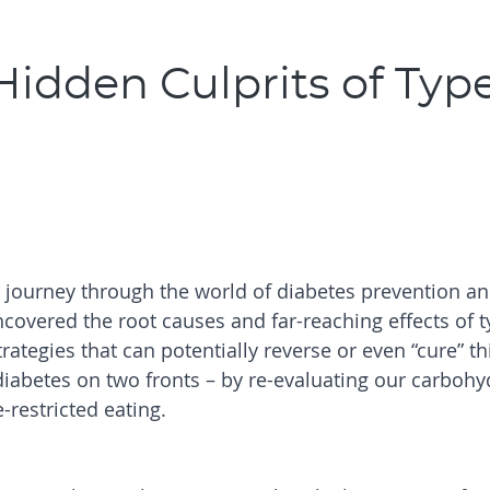
idden Culprits of Type
r journey through the world of diabetes prevention a
ncovered the root causes and far-reaching effects of t
trategies that can potentially reverse or even “cure” th
 diabetes on two fronts – by re-evaluating our carbohy
restricted eating.