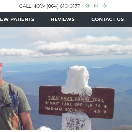
Google Socia
Instagram 
Yelp Soc
CALL NOW
(864) 610-0177
EW PATIENTS
REVIEWS
CONTACT US