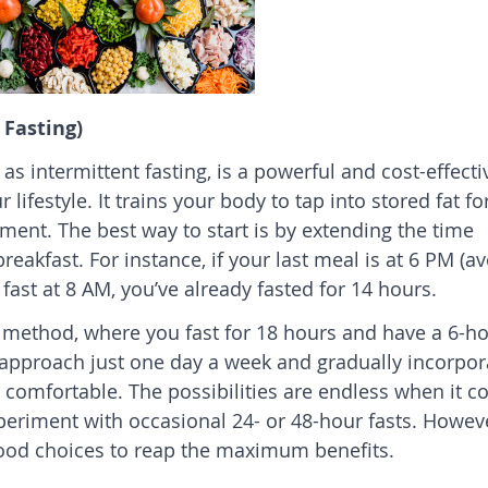
 Fasting)
 as intermittent fasting, is a powerful and cost-effecti
ifestyle. It trains your body to tap into stored fat fo
ment. The best way to start is by extending the time
eakfast. For instance, if your last meal is at 6 PM (a
fast at 8 AM, you’ve already fasted for 14 hours.
6 method, where you fast for 18 hours and have a 6-h
 approach just one day a week and gradually incorpor
comfortable. The possibilities are endless when it 
periment with occasional 24- or 48-hour fasts. However
 food choices to reap the maximum benefits.