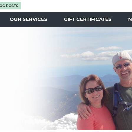
OG POSTS
OUR SERVICES
GIFT CERTIFICATES
N