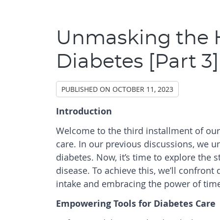
Unmasking the H
Diabetes [Part 3]
PUBLISHED ON
OCTOBER 11, 2023
Introduction
Welcome to the third installment of ou
care. In our previous discussions, we u
diabetes. Now, it’s time to explore the s
disease. To achieve this, we’ll confront
intake and embracing the power of time-
Empowering Tools for Diabetes Care