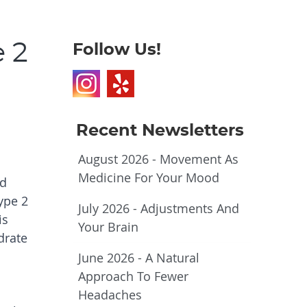
 2
Follow Us!
Recent Newsletters
August 2026 - Movement As
Medicine For Your Mood
nd
ype 2
July 2026 - Adjustments And
is
Your Brain
drate
June 2026 - A Natural
Approach To Fewer
Headaches