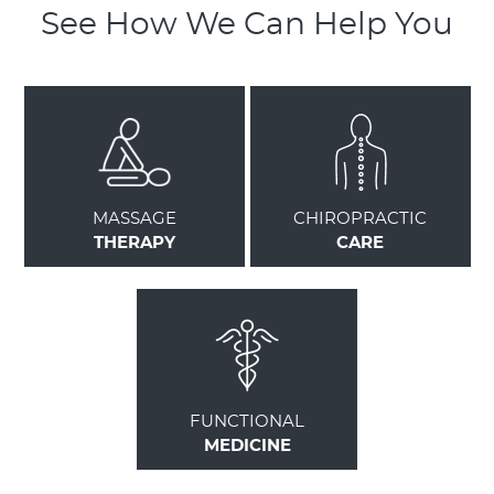
See How We Can Help You
MASSAGE
CHIROPRACTIC
THERAPY
CARE
FUNCTIONAL
MEDICINE