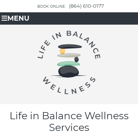
(864) 610-0177
BOOK ONLINE
MENU
Life in Balance Wellness
Services