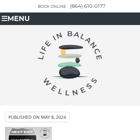
(864) 610-0177
BOOK ONLINE
MENU
PUBLISHED ON
MAY 8, 2024