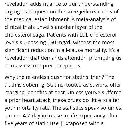
revelation adds nuance to our understanding,
urging us to question the knee-jerk reactions of
the medical establishment. A meta-analysis of
clinical trials unveils another layer of the
cholesterol saga. Patients with LDL cholesterol
levels surpassing 160 mg/dl witness the most
significant reduction in all-cause mortality. It’s a
revelation that demands attention, prompting us
to reassess our preconceptions.
Why the relentless push for statins, then? The
truth is sobering. Statins, touted as saviors, offer
marginal benefits at best. Unless you’ve suffered
a prior heart attack, these drugs do little to alter
your mortality rate. The statistics speak volumes:
a mere 4.2-day increase in life expectancy after
five years of statin use, juxtaposed with a