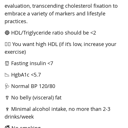
evaluation, transcending cholesterol fixation to
embrace a variety of markers and lifestyle
practices.
🔵 HDL/Triglyceride ratio should be <2
🚴‍♂️ You want high HDL (if it’s low, increase your
exercise)
⏰ Fasting insulin <7
📉 HgbA1c <5.7
🩺 Normal BP 120/80
👙 No belly (visceral) fat
🍷 Minimal alcohol intake, no more than 2-3
drinks/week