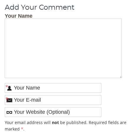
Add Your Comment
Your Name
*
*
Your email address will
not
be published. Required fields are
marked
*
.