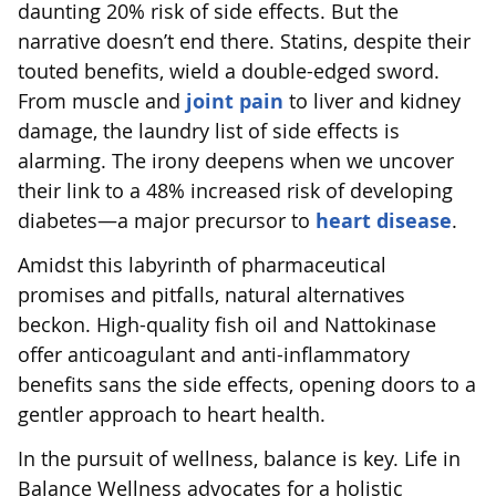
daunting 20% risk of side effects. But the
narrative doesn’t end there. Statins, despite their
touted benefits, wield a double-edged sword.
From muscle and
joint pain
to liver and kidney
damage, the laundry list of side effects is
alarming. The irony deepens when we uncover
their link to a 48% increased risk of developing
diabetes—a major precursor to
heart disease
.
Amidst this labyrinth of pharmaceutical
promises and pitfalls, natural alternatives
beckon. High-quality fish oil and Nattokinase
offer anticoagulant and anti-inflammatory
benefits sans the side effects, opening doors to a
gentler approach to heart health.
In the pursuit of wellness, balance is key. Life in
Balance Wellness advocates for a holistic