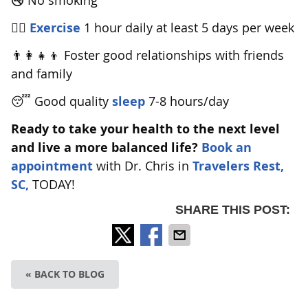
🚭 No smoking
🏋️‍♂️
Exercise
1 hour daily at least 5 days per week
👨‍👩‍👧‍👦 Foster good relationships with friends
and family
😴 Good quality
sleep
7-8 hours/day
Ready to take your health to the next level
and live a more balanced life?
Book an
appointment
with Dr. Chris in
Travelers Rest,
SC,
TODAY!
SHARE THIS POST:
« BACK TO BLOG