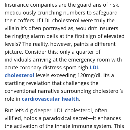
Insurance companies are the guardians of risk,
meticulously crunching numbers to safeguard
their coffers. If LDL cholesterol were truly the
villain it’s often portrayed as, wouldn’t insurers
be ringing alarm bells at the first sign of elevated
levels? The reality, however, paints a different
picture. Consider this: only a quarter of
individuals arriving at the emergency room with
acute coronary distress sport high
LDL
cholesterol
levels exceeding 120mg/dl. It’s a
startling revelation that challenges the
conventional narrative surrounding cholesterol’s
role in
cardiovascular health
.
But let’s dig deeper. LDL cholesterol, often
vilified, holds a paradoxical secret—it enhances
the activation of the innate immune system. This