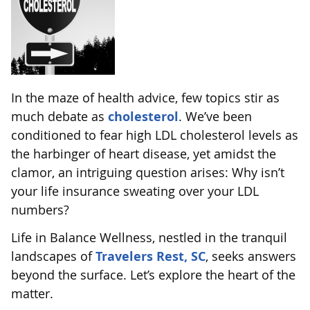
In the maze of health advice, few topics stir as
much debate as
cholesterol
. We’ve been
conditioned to fear high LDL cholesterol levels as
the harbinger of heart disease, yet amidst the
clamor, an intriguing question arises: Why isn’t
your life insurance sweating over your LDL
numbers?
Life in Balance Wellness, nestled in the tranquil
landscapes of
Travelers Rest, SC
, seeks answers
beyond the surface. Let’s explore the heart of the
matter.