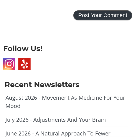
Follow Us!
Recent Newsletters
August 2026 - Movement As Medicine For Your
Mood
July 2026 - Adjustments And Your Brain
June 2026 - A Natural Approach To Fewer