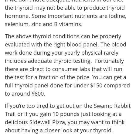
the thyroid may not be able to produce thyroid
hormone. Some important nutrients are iodine,
selenium, zinc and B vitamins.
The above thyroid conditions can be properly
evaluated with the right blood panel. The blood
work done during your yearly physical rarely
includes adequate thyroid testing. Fortunately
there are direct to consumer labs that will run
the test for a fraction of the price. You can get a
full thyroid panel done for under $150 compared
to around $800.
If you’re too tired to get out on the Swamp Rabbit
Trail or if you gain 10 pounds just looking at a
delicious Sidewall Pizza, you may want to think
about having a closer look at your thyroid.