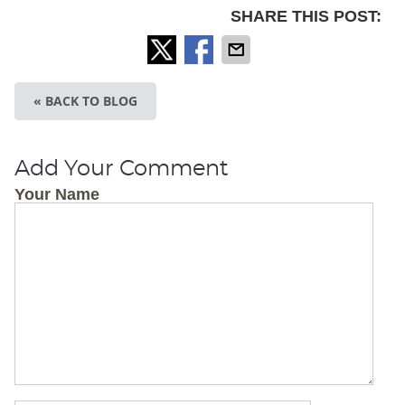
SHARE THIS POST:
« BACK TO BLOG
Add Your Comment
Your Name