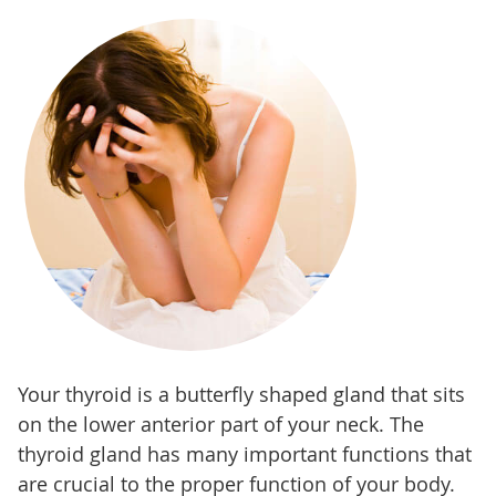
Your thyroid is a butterfly shaped gland that sits
on the lower anterior part of your neck. The
thyroid gland has many important functions that
are crucial to the proper function of your body.