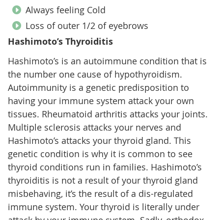
Always feeling Cold
Loss of outer 1/2 of eyebrows
Hashimoto’s Thyroiditis
Hashimoto’s is an autoimmune condition that is
the number one cause of hypothyroidism.
Autoimmunity is a genetic predisposition to
having your immune system attack your own
tissues. Rheumatoid arthritis attacks your joints.
Multiple sclerosis attacks your nerves and
Hashimoto’s attacks your thyroid gland. This
genetic condition is why it is common to see
thyroid conditions run in families. Hashimoto’s
thyroiditis is not a result of your thyroid gland
misbehaving, it’s the result of a dis-regulated
immune system. Your thyroid is literally under