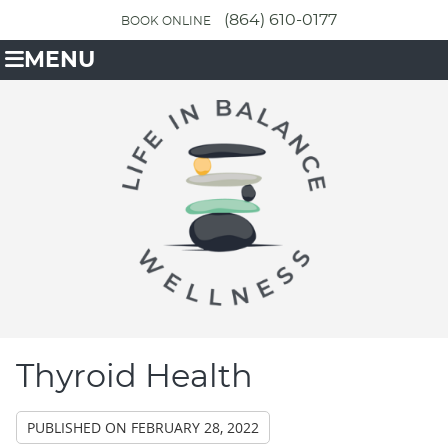
(864) 610-0177
BOOK ONLINE
MENU
Thyroid Health
PUBLISHED ON
FEBRUARY 28, 2022