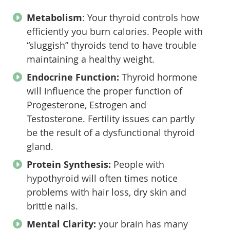
Metabolism
: Your thyroid controls how
efficiently you burn calories. People with
“sluggish” thyroids tend to have trouble
maintaining a healthy weight.
Endocrine Function:
Thyroid hormone
will influence the proper function of
Progesterone, Estrogen and
Testosterone. Fertility issues can partly
be the result of a dysfunctional thyroid
gland.
Protein Synthesis:
People with
hypothyroid will often times notice
problems with hair loss, dry skin and
brittle nails.
Mental Clarity:
your brain has many