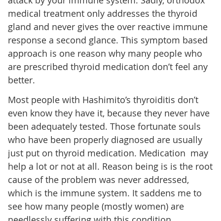
attack by your immune system. Sadly, orthodox
medical treatment only addresses the thyroid
gland and never gives the over reactive immune
response a second glance. This symptom based
approach is one reason why many people who
are prescribed thyroid medication don’t feel any
better.
Most people with Hashimito’s thyroiditis don’t
even know they have it, because they never have
been adequately tested. Those fortunate souls
who have been properly diagnosed are usually
just put on thyroid medication. Medication may
help a lot or not at all. Reason being is is the root
cause of the problem was never addressed,
which is the immune system. It saddens me to
see how many people (mostly women) are
needlessly suffering with this condition.