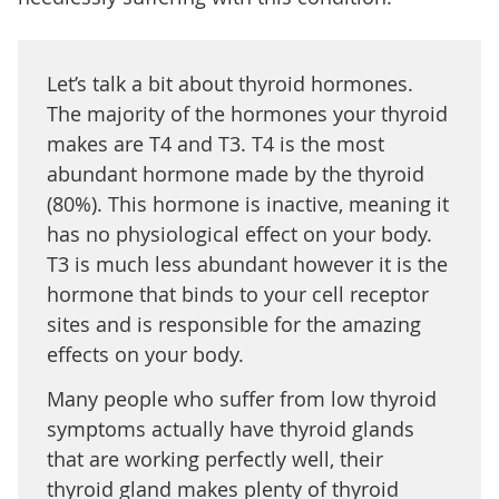
Let’s talk a bit about thyroid hormones.
The majority of the hormones your thyroid
makes are T4 and T3. T4 is the most
abundant hormone made by the thyroid
(80%). This hormone is inactive, meaning it
has no physiological effect on your body.
T3 is much less abundant however it is the
hormone that binds to your cell receptor
sites and is responsible for the amazing
effects on your body.
Many people who suffer from low thyroid
symptoms actually have thyroid glands
that are working perfectly well, their
thyroid gland makes plenty of thyroid