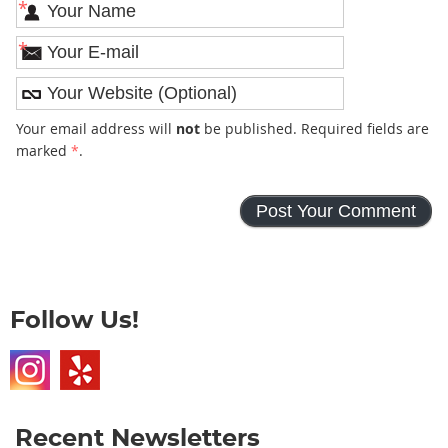
*
*
Your email address will
not
be published. Required fields are
marked
*
.
Follow Us!
Recent Newsletters