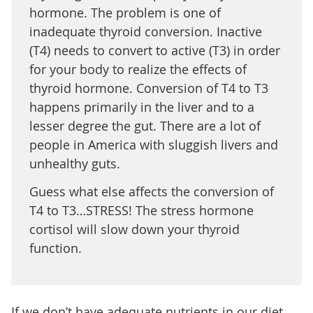
hormone. The problem is one of
inadequate thyroid conversion. Inactive
(T4) needs to convert to active (T3) in order
for your body to realize the effects of
thyroid hormone. Conversion of T4 to T3
happens primarily in the liver and to a
lesser degree the gut. There are a lot of
people in America with sluggish livers and
unhealthy guts.
Guess what else affects the conversion of
T4 to T3…STRESS! The stress hormone
cortisol will slow down your thyroid
function.
If we don’t have adequate nutrients in our diet