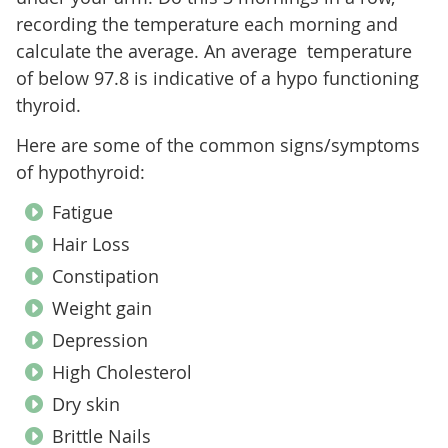
recording the temperature each morning and
calculate the average. An average temperature
of below 97.8 is indicative of a hypo functioning
thyroid.
Here are some of the common signs/symptoms
of hypothyroid:
Fatigue
Hair Loss
Constipation
Weight gain
Depression
High Cholesterol
Dry skin
Brittle Nails