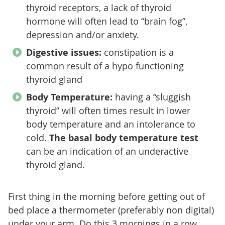
thyroid receptors, a lack of thyroid
hormone will often lead to “brain fog”,
depression and/or anxiety.
Digestive issues:
constipation is a
common result of a hypo functioning
thyroid gland
Body Temperature:
having a “sluggish
thyroid” will often times result in lower
body temperature and an intolerance to
cold.
The basal body temperature test
can be an indication of an underactive
thyroid gland.
First thing in the morning before getting out of
bed place a thermometer (preferably non digital)
under your arm. Do this 3 mornings in a row,