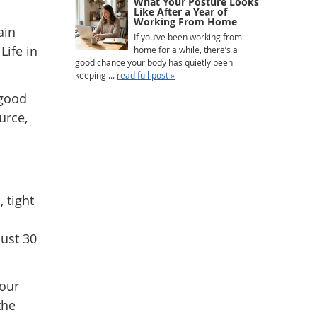
What Your Posture Looks
Like After a Year of
Working From Home
ain
If you’ve been working from
Life in
home for a while, there’s a
good chance your body has quietly been
keeping ...
read full post »
 good
urce,
 tight
ust 30
your
the