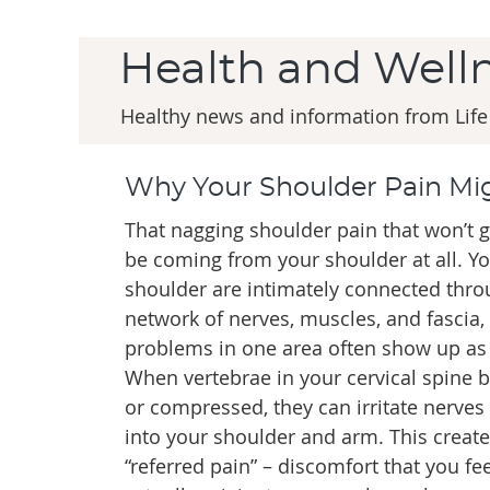
Health and Well
Healthy news and information from Life
Why Your Shoulder Pain Mig
That nagging shoulder pain that won’t g
be coming from your shoulder at all. Y
shoulder are intimately connected thr
network of nerves, muscles, and fascia
problems in one area often show up as 
When vertebrae in your cervical spine
or compressed, they can irritate nerves
into your shoulder and arm. This create
“referred pain” – discomfort that you fe