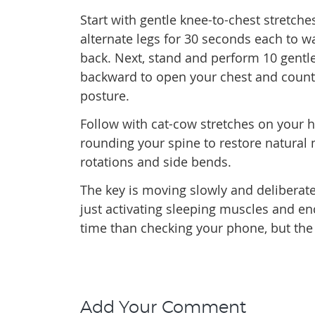
Start with gentle knee-to-chest stretches
alternate legs for 30 seconds each to 
back. Next, stand and perform 10 gentle
backward to open your chest and count
posture.
Follow with cat-cow stretches on your 
rounding your spine to restore natural
rotations and side bends.
The key is moving slowly and deliberat
just activating sleeping muscles and enc
time than checking your phone, but the p
Add Your Comment