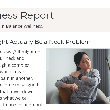
ness Report
 in Balance Wellness.
ht Actually Be a Neck Problem
o away? It might not
our neck and
ough a complex
, which means
pain in another.
 become misaligned
 that travel down
s what we call
el in one location but