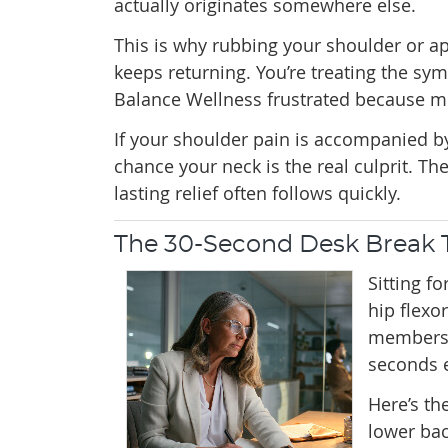
actually originates somewhere else.
This is why rubbing your shoulder or ap
keeps returning. You’re treating the sym
Balance Wellness frustrated because m
If your shoulder pain is accompanied by
chance your neck is the real culprit. T
lasting relief often follows quickly.
The 30-Second Desk Break T
Sitting f
hip flexo
membersh
seconds 
Here’s th
lower bac