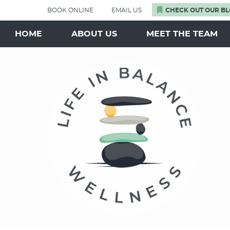
BOOK ONLINE
EMAIL US
CHECK OUT OUR BL
HOME
ABOUT US
MEET THE TEAM