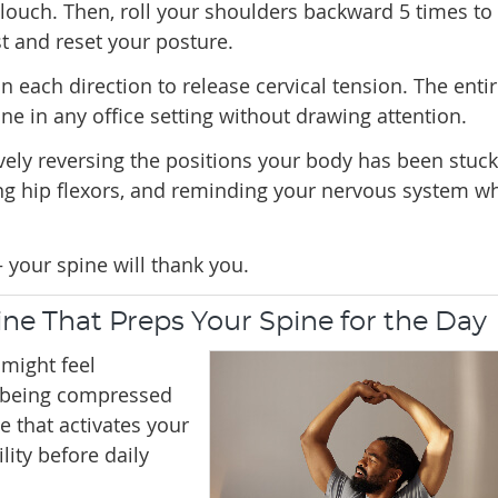
louch. Then, roll your shoulders backward 5 times to
t and reset your posture.
in each direction to release cervical tension. The enti
e in any office setting without drawing attention.
ely reversing the positions your body has been stuck
ng hip flexors, and reminding your nervous system w
 your spine will thank you.
ne That Preps Your Spine for the Day
might feel
er being compressed
ne that activates your
ity before daily