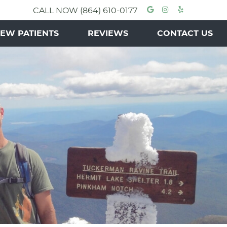
Google Socia
Instagram 
Yelp Soc
CALL NOW
(864) 610-0177
EW PATIENTS
REVIEWS
CONTACT US