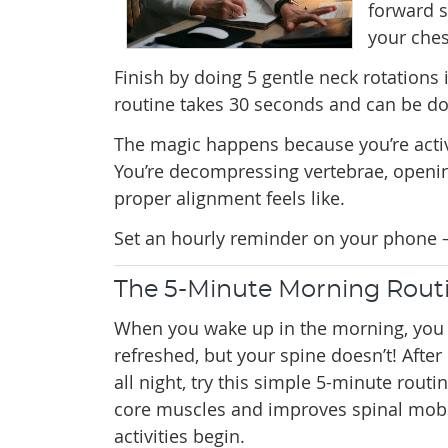
forward s
your ches
Finish by doing 5 gentle neck rotations 
routine takes 30 seconds and can be don
The magic happens because you’re activ
You’re decompressing vertebrae, openi
proper alignment feels like.
Set an hourly reminder on your phone –
The 5-Minute Morning Routi
When you wake up in the morning, you 
refreshed, but your spine doesn’t! Aft
all night, try this simple 5-minute routi
core muscles and improves spinal mobil
activities begin.