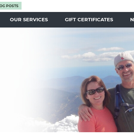
OG POSTS
OUR SERVICES
GIFT CERTIFICATES
N