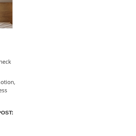
 neck
otion,
ess
POST: