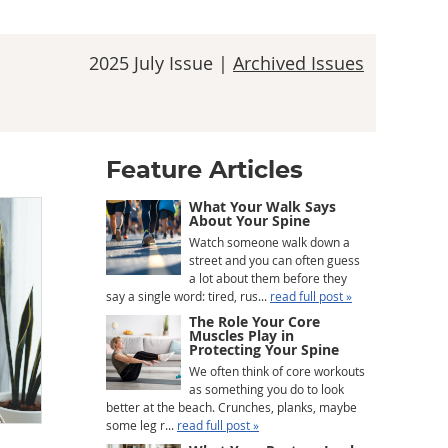
2025 July Issue |
Archived Issues
Feature Articles
What Your Walk Says
About Your Spine
Watch someone walk down a
street and you can often guess
a lot about them before they
say a single word: tired, rus...
read full post »
The Role Your Core
Muscles Play in
Protecting Your Spine
We often think of core workouts
as something you do to look
better at the beach. Crunches, planks, maybe
some leg r...
read full post »