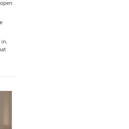
 open
re
 in.
hat