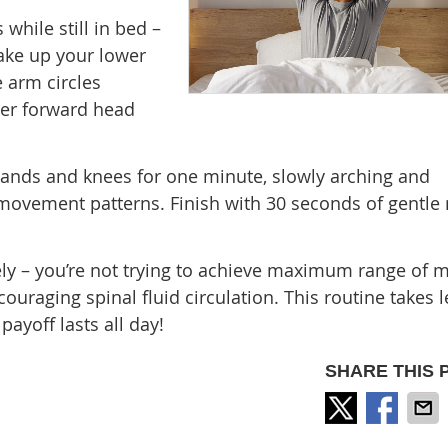
 while still in bed –
wake up your lower
 arm circles
er forward head
hands and knees for one minute, slowly arching and
 movement patterns. Finish with 30 seconds of gentle
ely – you’re not trying to achieve maximum range of m
ouraging spinal fluid circulation. This routine takes l
ayoff lasts all day!
SHARE THIS 