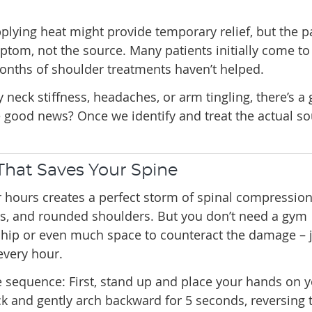
plying heat might provide temporary relief, but the p
ptom, not the source. Many patients initially come to 
onths of shoulder treatments haven’t helped.
 neck stiffness, headaches, or arm tingling, there’s a
he good news? Once we identify and treat the actual so
hat Saves Your Spine
or hours creates a perfect storm of spinal compression,
rs, and rounded shoulders. But you don’t need a gym
ip or even much space to counteract the damage – j
every hour.
e sequence: First, stand up and place your hands on 
k and gently arch backward for 5 seconds, reversing 