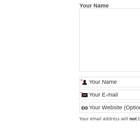
Your Name
*
*
Your email address will
not
b