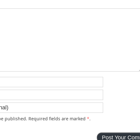
e published. Required fields are marked
*
.